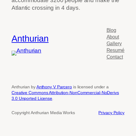
accommodate 3200 people and make the
Atlantic crossing in 4 days.
Blog
Anthurian
About
Gallery
Resumé
Contact
Anthurian by
Anthony V Parcero
is licensed under a
Creative Commons Attribution-NonCommercial-NoDerivs
3.0 Unported License
.
Copyright Anthurian Media Works
Privacy Policy