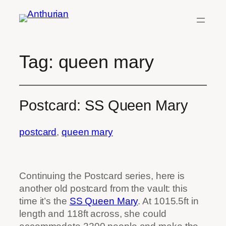
Skip
to
content
Tag:
queen mary
Postcard: SS Queen Mary
postcard
, 
queen mary
Continuing the Postcard series, here is
another old postcard from the vault: this
time it’s the
SS Queen Mary
. At 1015.5ft in
length and 118ft across, she could