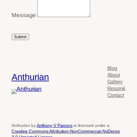
Message
Submit
Blog
Anthurian
About
Gallery
Resumé
Contact
Anthurian by
Anthony V Parcero
is licensed under a
Creative Commons Attribution-NonCommercial-NoDerivs