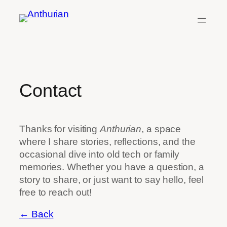
Skip
to
content
Contact
Thanks for visiting
Anthurian
, a space
where I share stories, reflections, and the
occasional dive into old tech or family
memories. Whether you have a question, a
story to share, or just want to say hello, feel
free to reach out!
← Back