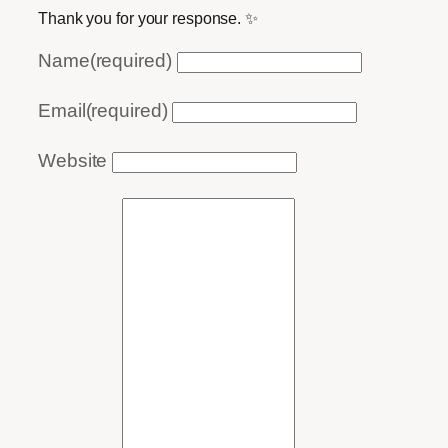
Thank you for your response. ✨
Name
(required)
Email
(required)
Website