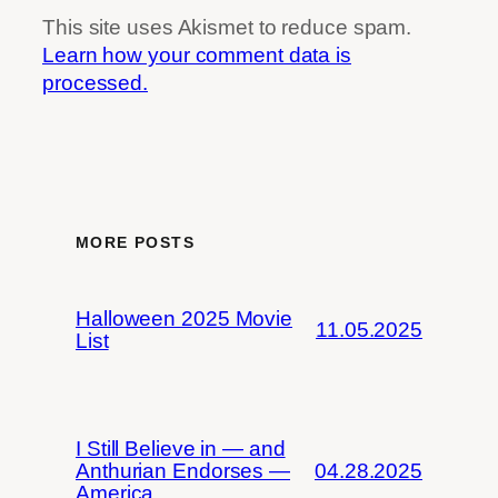
This site uses Akismet to reduce spam.
Learn how your comment data is
processed.
MORE POSTS
Halloween 2025 Movie
11.05.2025
List
I Still Believe in — and
Anthurian Endorses —
04.28.2025
America