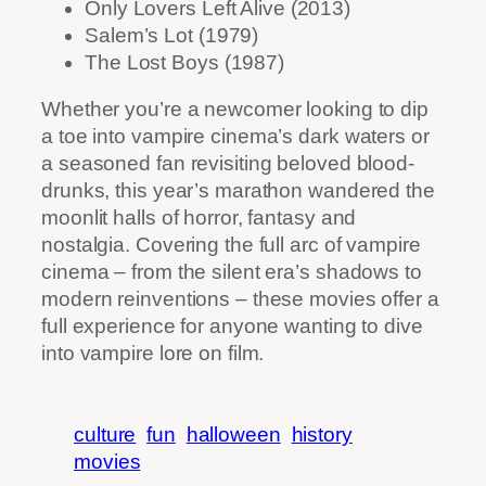
Only Lovers Left Alive (2013)
Salem’s Lot (1979)
The Lost Boys (1987)
Whether you’re a newcomer looking to dip
a toe into vampire cinema’s dark waters or
a seasoned fan revisiting beloved blood-
drunks, this year’s marathon wandered the
moonlit halls of horror, fantasy and
nostalgia. Covering the full arc of vampire
cinema – from the silent era’s shadows to
modern reinventions – these movies offer a
full experience for anyone wanting to dive
into vampire lore on film.
culture
fun
halloween
history
movies