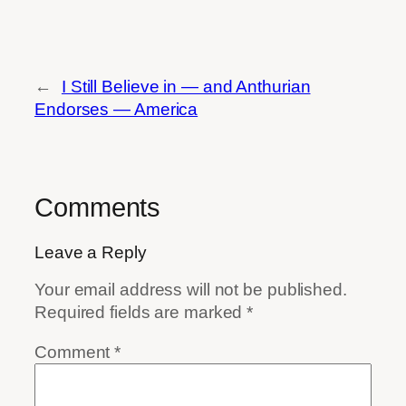
←
I Still Believe in — and Anthurian
Endorses — America
Comments
Leave a Reply
Your email address will not be published.
Required fields are marked
*
Comment
*