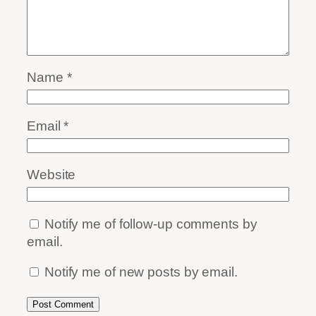
Name
*
Email
*
Website
Notify me of follow-up comments by
email.
Notify me of new posts by email.