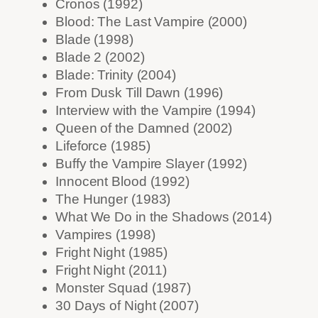
Cronos (1992)
Blood: The Last Vampire (2000)
Blade (1998)
Blade 2 (2002)
Blade: Trinity (2004)
From Dusk Till Dawn (1996)
Interview with the Vampire (1994)
Queen of the Damned (2002)
Lifeforce (1985)
Buffy the Vampire Slayer (1992)
Innocent Blood (1992)
The Hunger (1983)
What We Do in the Shadows (2014)
Vampires (1998)
Fright Night (1985)
Fright Night (2011)
Monster Squad (1987)
30 Days of Night (2007)