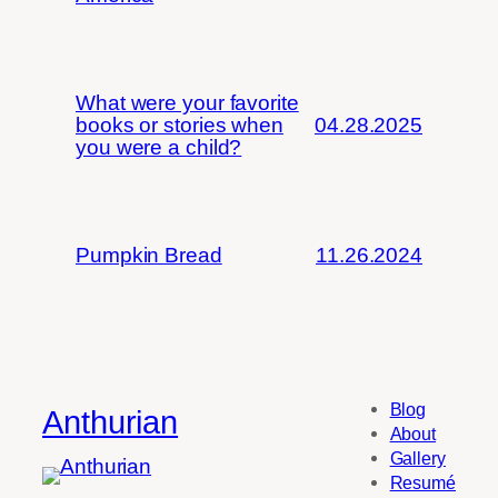
What were your favorite
books or stories when
04.28.2025
you were a child?
Pumpkin Bread
11.26.2024
Blog
Anthurian
About
Gallery
Resumé