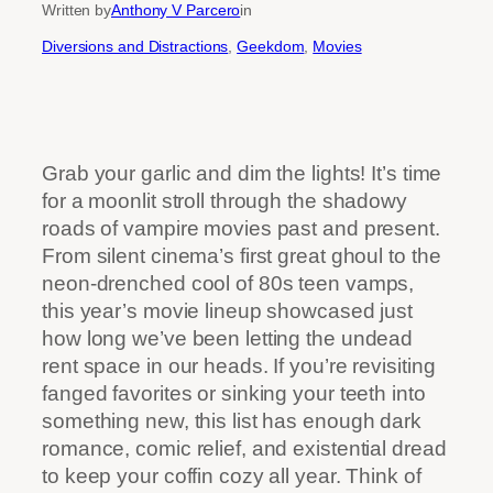
Written by
Anthony V Parcero
in
Diversions and Distractions
, 
Geekdom
, 
Movies
Grab your garlic and dim the lights! It’s time
for a moonlit stroll through the shadowy
roads of vampire movies past and present.
From silent cinema’s first great ghoul to the
neon-drenched cool of 80s teen vamps,
this year’s movie lineup showcased just
how long we’ve been letting the undead
rent space in our heads. If you’re revisiting
fanged favorites or sinking your teeth into
something new, this list has enough dark
romance, comic relief, and existential dread
to keep your coffin cozy all year. Think of