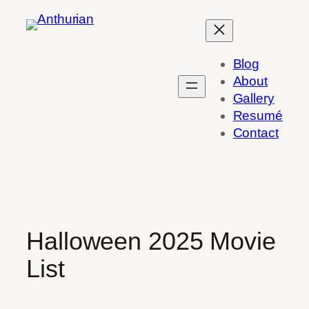
Skip
to
content
Blog
About
Gallery
Resumé
Contact
Halloween 2025 Movie
List