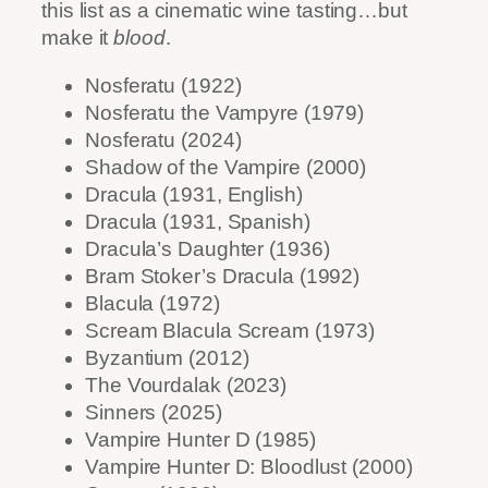
this list as a cinematic wine tasting…but
make it
blood
.
Nosferatu (1922)
Nosferatu the Vampyre (1979)
Nosferatu (2024)
Shadow of the Vampire (2000)
Dracula (1931, English)
Dracula (1931, Spanish)
Dracula’s Daughter (1936)
Bram Stoker’s Dracula (1992)
Blacula (1972)
Scream Blacula Scream (1973)
Byzantium (2012)
The Vourdalak (2023)
Sinners (2025)
Vampire Hunter D (1985)
Vampire Hunter D: Bloodlust (2000)