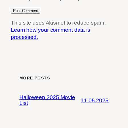
This site uses Akismet to reduce spam.
Learn how your comment data is
processed.
MORE POSTS
Halloween 2025 Movie
11.05.2025
List