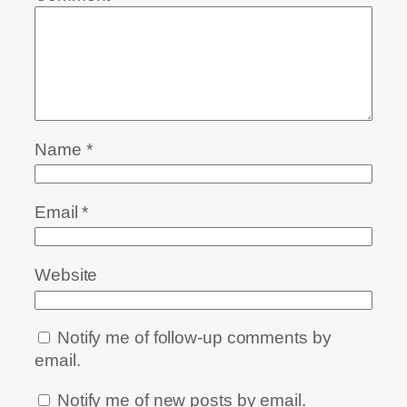
Name
*
Email
*
Website
Notify me of follow-up comments by
email.
Notify me of new posts by email.