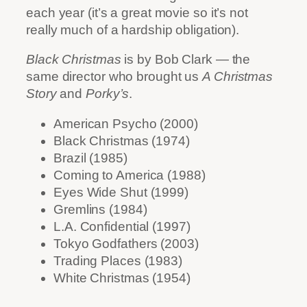
each year (it’s a great movie so it’s not
really much of a hardship obligation).
Black Christmas
is by Bob Clark — the
same director who brought us
A Christmas
Story
and
Porky’s
.
American Psycho (2000)
Black Christmas (1974)
Brazil (1985)
Coming to America (1988)
Eyes Wide Shut (1999)
Gremlins (1984)
L.A. Confidential (1997)
Tokyo Godfathers (2003)
Trading Places (1983)
White Christmas (1954)