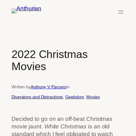
Skip
to
content
2022 Christmas
Movies
Written by
Anthony V Parcero
in
Diversions and Distractions
, 
Geekdom
, 
Movies
Decided to go on an off-beat Christmas
movie jaunt.
White Christmas
is an old
standard which I feel obligated to watch