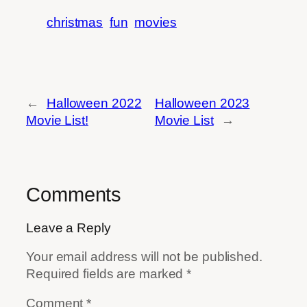
christmas
fun
movies
←
Halloween 2022
Halloween 2023
Movie List!
Movie List
→
Comments
Leave a Reply
Your email address will not be published.
Required fields are marked
*
Comment
*