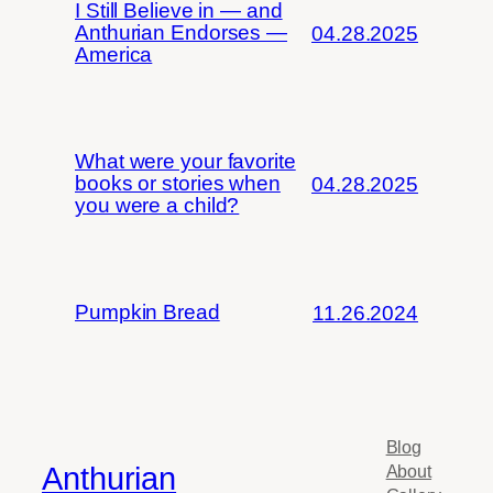
I Still Believe in — and
Anthurian Endorses —
04.28.2025
America
What were your favorite
books or stories when
04.28.2025
you were a child?
Pumpkin Bread
11.26.2024
Blog
Anthurian
About